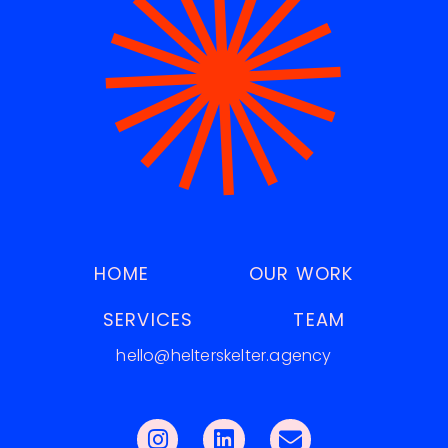
HOME
OUR WORK
SERVICES
TEAM
hello@helterskelter.agency