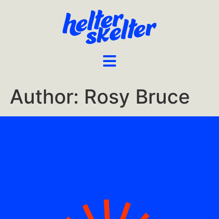
Author:
Rosy Bruce