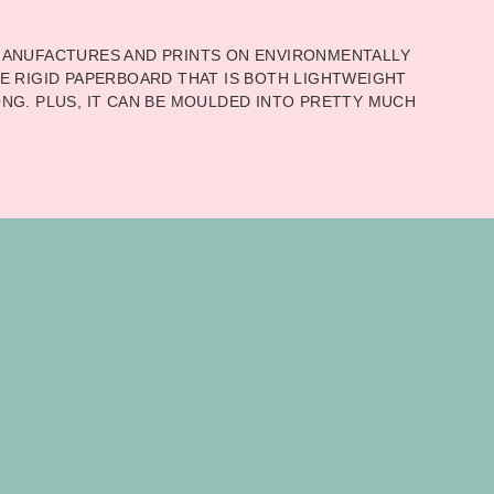
ANUFACTURES AND PRINTS ON ENVIRONMENTALLY
E RIGID PAPERBOARD THAT IS BOTH LIGHTWEIGHT
NG. PLUS, IT CAN BE MOULDED INTO PRETTY MUCH