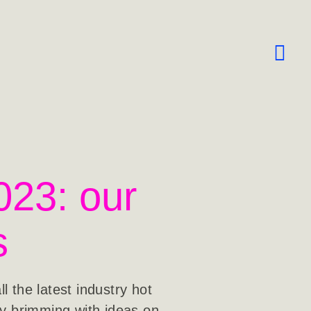
023: our
s
 the latest industry hot
ay brimming with ideas on