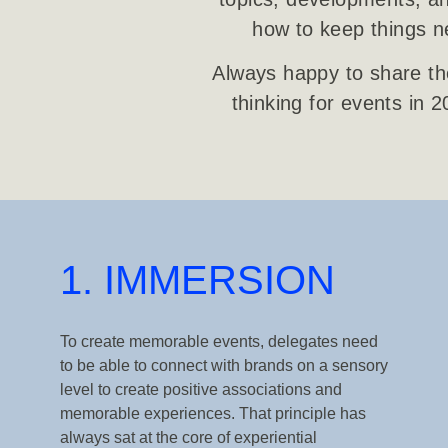
how to keep things ne
Always happy to share the
thinking for events in 
1. IMMERSION
To create memorable events, delegates need
to be able to connect with brands on a sensory
level to create positive associations and
memorable experiences. That principle has
always sat at the core of experiential