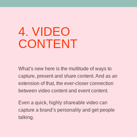
4. VIDEO
CONTENT
What’s new here is the multitude of ways to
capture, present and share content. And as an
extension of that, the ever-closer connection
between video content and event content.
Even a quick, highly shareable video can
capture a brand’s personality and get people
talking.