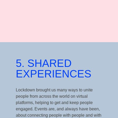
5. SHARED
EXPERIENCES
Lockdown brought us many ways to unite
people from across the world on virtual
platforms, helping to get
and keep people
engaged. Events are, and always have been,
about connecting people with people and with