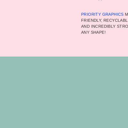
PRIORITY GRAPHICS
M
FRIENDLY, RECYCLABL
AND INCREDIBLY STRO
ANY SHAPE!