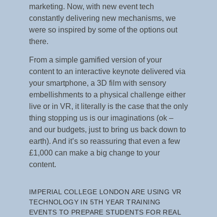
marketing. Now, with new event tech
constantly delivering new mechanisms, we
were so inspired by some of the options out
there.
From a simple gamified version of your
content to an interactive keynote delivered via
your smartphone, a 3D film with sensory
embellishments to a physical challenge either
live or in VR, it literally is the case that the only
thing stopping us is our imaginations (ok –
and our budgets, just to bring us back down to
earth). And it’s so reassuring that even a few
£1,000 can make a big change to your
content.
IMPERIAL COLLEGE LONDON ARE USING VR
TECHNOLOGY IN 5
TH
YEAR TRAINING
EVENTS TO PREPARE STUDENTS FOR REAL