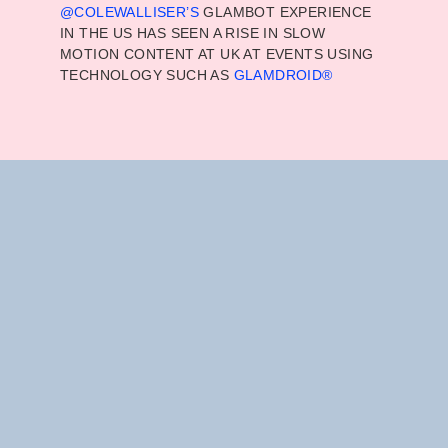
@COLEWALLISER
’S
GLAMBOT EXPERIENCE
IN THE US HAS SEEN A RISE IN SLOW
MOTION CONTENT AT UK AT EVENTS USING
TECHNOLOGY SUCH AS
GLAMDROID®