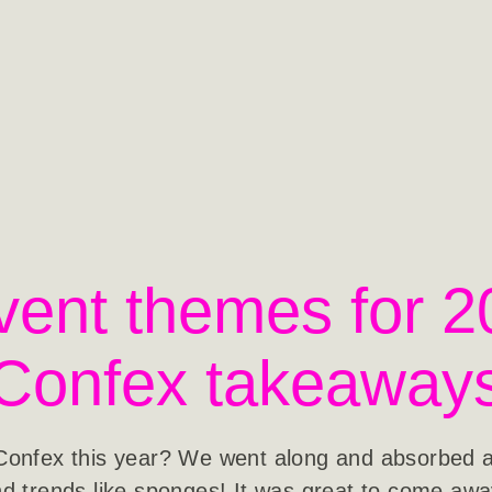
vent themes for 2
Confex takeaway
Confex this year? We went along and absorbed all
d trends like sponges! It was great to come aw