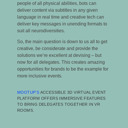
people of all physical abilities, bots can
deliver content via subtitles in any given
language in real time and creative tech can
deliver key messages in unending formats to
suit all neurodiversities.
So, the main question is down to us all to get
creative, be considerate and provide the
solutions we’re excellent at devising – but
now for all delegates. This creates amazing
opportunities for brands to be the example for
more inclusive events.
MOOTUP
’S
ACCESSIBLE 3D VIRTUAL EVENT
PLATFORM
OFFERS IMMERSIVE FEATURES
TO BRING DELEGATES TOGETHER IN VR
ROOMS.