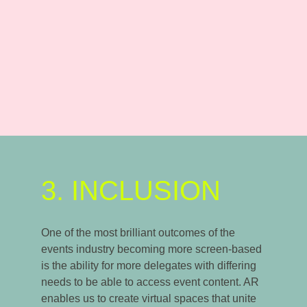
3. INCLUSION
One of the most brilliant outcomes of the
events industry becoming more screen-based
is the ability for more delegates with differing
needs to be able to access event content. AR
enables us to create virtual spaces that unite