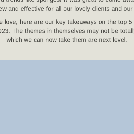
w and effective for all our lovely clients and our
 love, here are our key takeaways on the top 5 
2023. The themes in themselves may not be total
which we can now take them are next level.