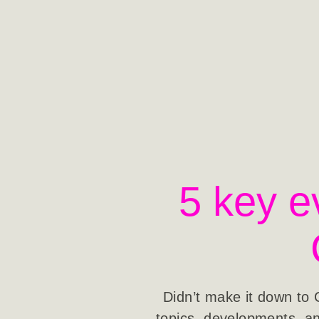
5 key e
Didn’t make it down to 
topics, developments, an