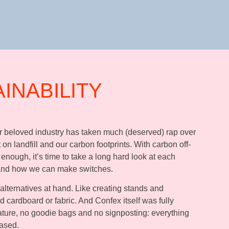
AINABILITY
ur beloved industry has taken much (deserved) rap over
 on landfill and our carbon footprints. With carbon off-
 enough, it’s time to take a long hard look at each
 and how we can make switches.
 alternatives at hand. Like creating stands and
 cardboard or fabric. And Confex itself was fully
rature, no goodie bags and no signposting: everything
ased.