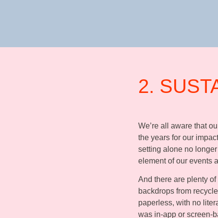
2. SUST
We’re all aware that o
the years for our impact
setting alone no longer
element of our events
And there are plenty of
backdrops from recycled
paperless, with no lite
was in-app or screen-b