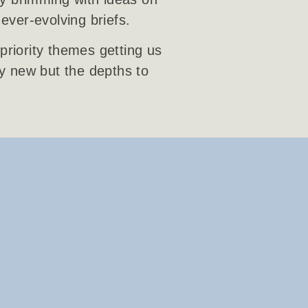
 ever-evolving briefs.
priority themes getting us
ly new but the depths to